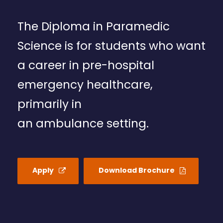
The Diploma in Paramedic
Science is for students who want
a career in pre-hospital
emergency healthcare,
primarily in
an ambulance setting.
Apply
Download Brochure