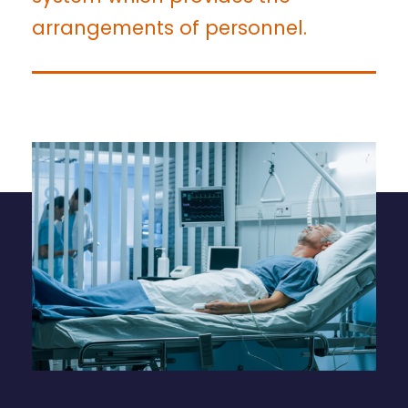
arrangements of personnel.