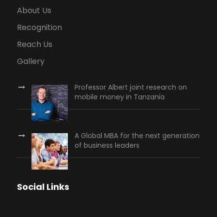
About Us
Recognition
Reach Us
Gallery
Professor Albert joint research on
mobile money in Tanzania
A Global MBA for the next generation
of business leaders
Social Links