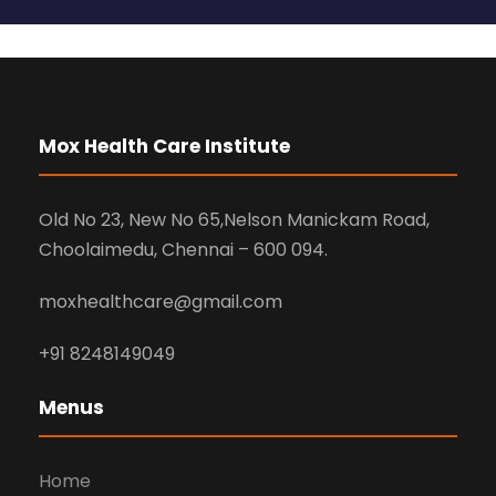
Mox Health Care Institute
Old No 23, New No 65,Nelson Manickam Road,
Choolaimedu, Chennai – 600 094.
moxhealthcare@gmail.com
+91 8248149049
Menus
Home