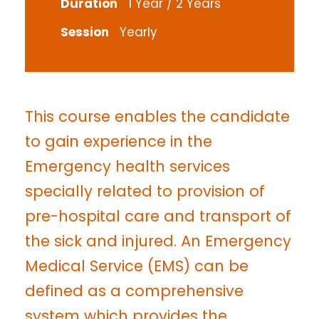
Duration
1 Year / 2 Years
Session
Yearly
This course enables the candidate
to gain experience in the
Emergency health services
specially related to provision of
pre-hospital care and transport of
the sick and injured. An Emergency
Medical Service (EMS) can be
defined as a comprehensive
system which provides the