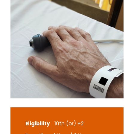
Eligibility
10th (or) +2