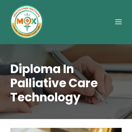
Diploma In
Palliative Care
Technology