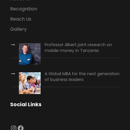
Recognition
Reach Us
Gallery
Professor Albert joint research on
mobile money in Tanzania
A Global MBA for the next generation
of business leaders
Social Links
Instagram
Facebook