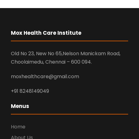
Mox Health Care Institute
Old No 23, New No 65,Nelson Manickam Road,
Choolaimedu, Chennai – 600 094.
moxhealthcare@gmail.com
+91 8248149049
Menus
Home
About Us