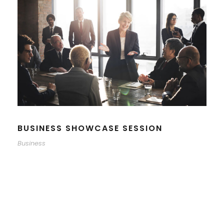
BUSINESS SHOWCASE SESSION
Business