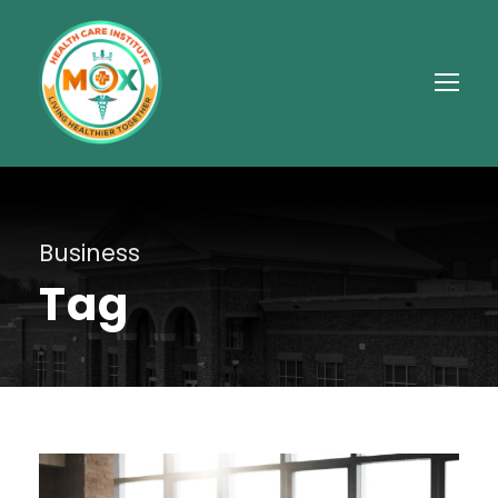
Business
Tag