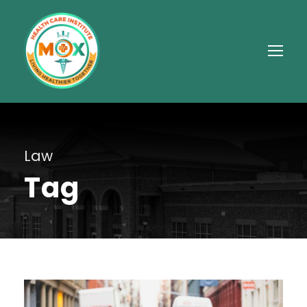
Law
Tag