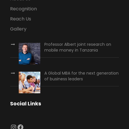
Recognition
Reach Us
Gallery
Professor Albert joint research on
mobile money in Tanzania
A Global MBA for the next generation
of business leaders
Social Links
Instagram
Facebook