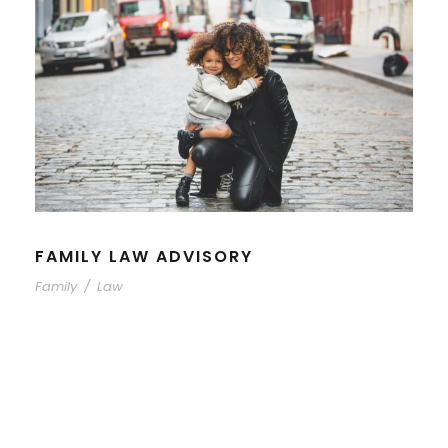
FAMILY LAW ADVISORY
Family
/
Law