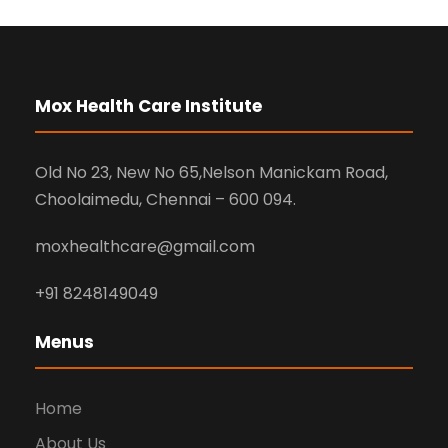
Mox Health Care Institute
Old No 23, New No 65,Nelson Manickam Road,
Choolaimedu, Chennai – 600 094.
moxhealthcare@gmail.com
+91 8248149049
Menus
Home
About Us